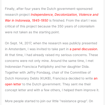
Finally, after four years the Dutch government-sponsored
research project
Independence, Decolonization, Violence and
War in Indonesia, 1945-1950
is finished. From the start I was
critical of this project because the 350 years of colonialism
were not taken as the starting point.
On Sept. 14, 2017, when the research was publicly presented
in Amsterdam, I was invited to take part in
a panel discussion
.
At that time, I had already raised my serious concerns. These
concerns were not only mine. Around the same time, I met
Indonesian Francisca Pattipilohy and her daughter Dida.
Together with Jeffry Pondaag, chair of the Committee of
Dutch Honorary Debts (KUKB), Francisca decided to write
an
open letter
to the Dutch government. They sent me their
concept letter and with a few others, I helped them improve it.
More people started to join our little “resistance group”. On