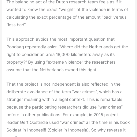
The balancing act of the Dutch research team feels as if it
wanted to know the exact “weight” of the violence in terms of
calculating the exact percentage of the amount “bad” versus
“less bad”.
This approach avoids the most important question that
Pondaag repeatedly asks: “Where did the Netherlands get the
right to consider an area 18,000 kilometers away as its
property?” By using “extreme violence” the researchers
assume that the Netherlands owned this right.
That the project is not independent is also reflected in the
deliberate avoidance of the term “war crimes”, which has a
stronger meaning within a legal context. This is remarkable
because the participating researchers did use “war crimes”
before in other publications. For example, in 2015 project
leader Gert Oostindie used “war crimes” all the time in his book
Soldaat in Indonesië (Soldier in Indonesia). So why reverse it