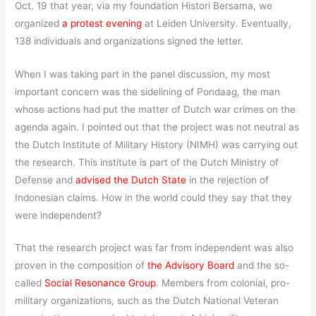
Oct. 19 that year, via my foundation Histori Bersama, we
organized
a protest evening
at Leiden University. Eventually,
138 individuals and organizations signed the letter.
When I was taking part in the panel discussion, my most
important concern was the sidelining of Pondaag, the man
whose actions had put the matter of Dutch war crimes on the
agenda again. I pointed out that the project was not neutral as
the Dutch Institute of Military History (NIMH) was carrying out
the research. This institute is part of the Dutch Ministry of
Defense and
advised the Dutch State
in the rejection of
Indonesian claims. How in the world could they say that they
were independent?
That the research project was far from independent was also
proven in the composition of
the Advisory Board
and the so-
called
Social Resonance Group
. Members from colonial, pro-
military organizations, such as the Dutch National Veteran