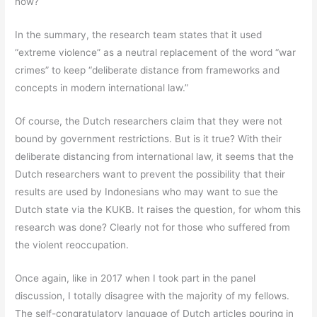
now?
In the summary, the research team states that it used
“extreme violence” as a neutral replacement of the word “war
crimes” to keep “deliberate distance from frameworks and
concepts in modern international law.”
Of course, the Dutch researchers claim that they were not
bound by government restrictions. But is it true? With their
deliberate distancing from international law, it seems that the
Dutch researchers want to prevent the possibility that their
results are used by Indonesians who may want to sue the
Dutch state via the KUKB. It raises the question, for whom this
research was done? Clearly not for those who suffered from
the violent reoccupation.
Once again, like in 2017 when I took part in the panel
discussion, I totally disagree with the majority of my fellows.
The self-congratulatory language of Dutch articles pouring in