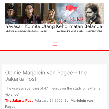
Ga
naar
de
inhoud
Hoofdmenu
Opinie Marjolein van Pagee – the
Jakarta Post
The useless spending of 4.1m euros on the study of ‘extreme
violence’
The Jakarta Post,
February 21, 2022, By:
Marjolein van
Pagee