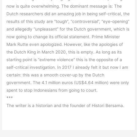
now is quite overwhelming. The dominant message is: The
Dutch researchers did an amazing job in being self-critical, the
results of this study are “tough”, “controversial”, “eye-opening”
and allegedly “unpleasant” for the Dutch government, which is
now going to change its official statement. Prime Minister
Mark Rutte even apologized. However, like the apologies of
the Dutch King in March 2020, this is empty. As long as its
starting point is “extreme violence” this is the opposite of a
self-critical investigation. In 2017 I already felt it but now I am
certain: this was a smooth cover-up by the Dutch
government. The 4.1 million euros (US$4.64 million) were only
spent to stop Indonesians from going to court.
***
The writer is a historian and the founder of Histori Bersama.