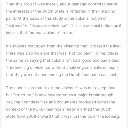
That this project was merely about damage-control to serve
the interests of the Dutch State is reflected in their starting
point. At the basis of this study is the colonial notion of
“extreme” or “excessive violence”. This is a colonial notion as it
implies that “normal violence” exists.
It suggests that apart from the violence that “crossed the line”,
there was also violence that was “not too bad”. To me, this is
the same as saying that colonialism had “good and bad sides”.
This leveling of violence without analyzing colonialism means
that they are not condemning the Dutch occupation as such.
The conclusion that “extreme violence” was not exceptional
but “structural” is now celebrated as a major breakthrough.
Yet, the countless files and documents produced within the
context of the KUKB-hearings already alarmed the Dutch
state from 2008 onward that it was just the tip of the iceberg.