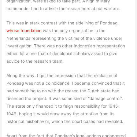
organization, were asked to take part. A high military
commander had to advise the researchers about warfare.
This was in stark contrast with the sidelining of Pondaag,
whose foundation
was the only organization in the
Netherlands representing the victims of the violence under
investigation. There was no other Indonesian representation
either, let alone that of decolonial scholars asked to give
advice to the research team.
Along the way, I got the impression that the exclusion of
Pondaag was not a coincidence. I became convinced that it
had something to do with the reason the Dutch state had
financed the project: It was some kind of “damage control”.
The state only financed it to feign responsibility for 1945-
1949, hoping it would draw away the attention from its
historical misbehavior, which the court cases had revealed.
Apart from the fact that Pondaag’s legal actions endangered