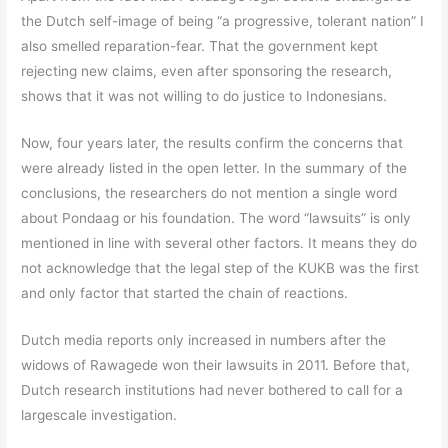
the Dutch self-image of being “a progressive, tolerant nation” I
also smelled reparation-fear. That the government kept
rejecting new claims, even after sponsoring the research,
shows that it was not willing to do justice to Indonesians.
Now, four years later, the results confirm the concerns that
were already listed in the open letter. In the summary of the
conclusions, the researchers do not mention a single word
about Pondaag or his foundation. The word “lawsuits” is only
mentioned in line with several other factors. It means they do
not acknowledge that the legal step of the KUKB was the first
and only factor that started the chain of reactions.
Dutch media reports only increased in numbers after the
widows of Rawagede won their lawsuits in 2011. Before that,
Dutch research institutions had never bothered to call for a
largescale investigation.